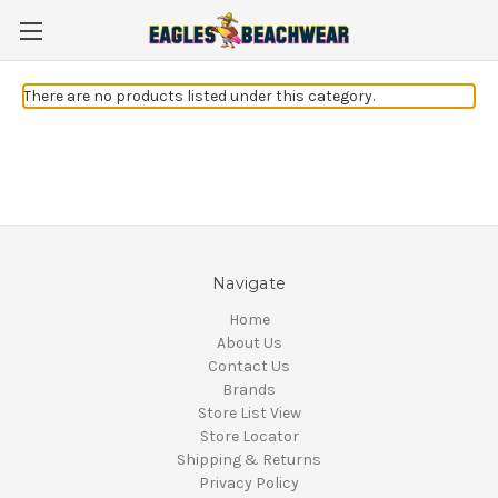
There are no products listed under this category.
Navigate
Home
About Us
Contact Us
Brands
Store List View
Store Locator
Shipping & Returns
Privacy Policy