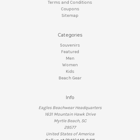
Terms and Conditions
Coupons
Sitemap
Categories
Souvenirs
Featured
Men
Women
Kids
Beach Gear
Info
Eagles Beachwear Headquarters
1631 Mountain Hawk Drive
Myrtle Beach, SC
29577
United States of America