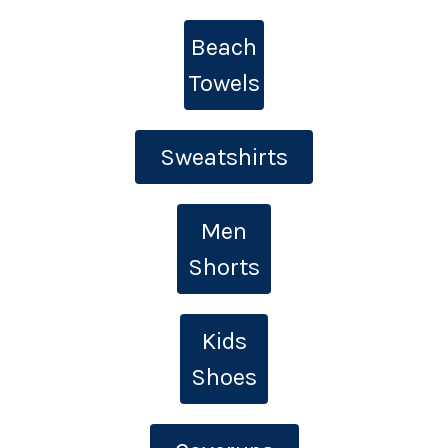
Beach
Towels
Sweatshirts
Men
Shorts
Kids
Shoes