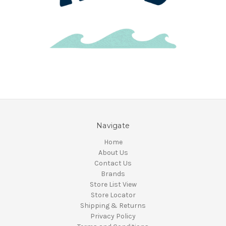
Navigate
Home
About Us
Contact Us
Brands
Store List View
Store Locator
Shipping & Returns
Privacy Policy