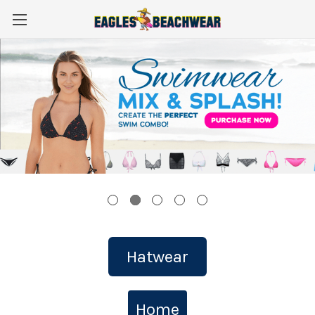
Hatwear
Home