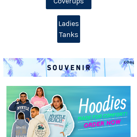
Coverups
Ladies
Tanks