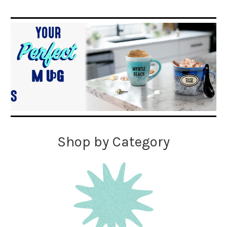
Shop by Category