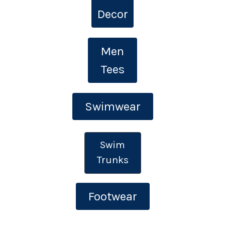
Decor
Men
Tees
Swimwear
Swim
Trunks
Footwear