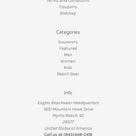
Terms and Conditions
Coupons
Sitemap
Categories
Souvenirs
Featured
Men
Women
Kids
Beach Gear
Info
Eagles Beachwear Headquarters
1631 Mountain Hawk Drive
Myrtle Beach, SC
29577
United States of America
Call us at (843)448-0416