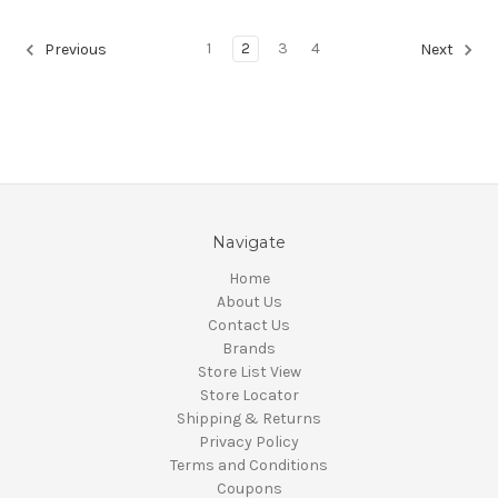
1
2
3
4
Previous
Next
Navigate
Home
About Us
Contact Us
Brands
Store List View
Store Locator
Shipping & Returns
Privacy Policy
Terms and Conditions
Coupons