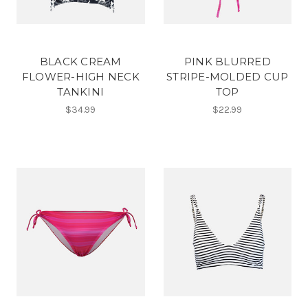
BLACK CREAM
PINK BLURRED
FLOWER-HIGH NECK
STRIPE-MOLDED CUP
TANKINI
TOP
$34.99
$22.99