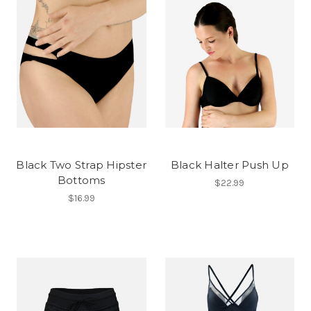
Black Two Strap Hipster
Black Halter Push Up
Bottoms
$22.99
$16.99