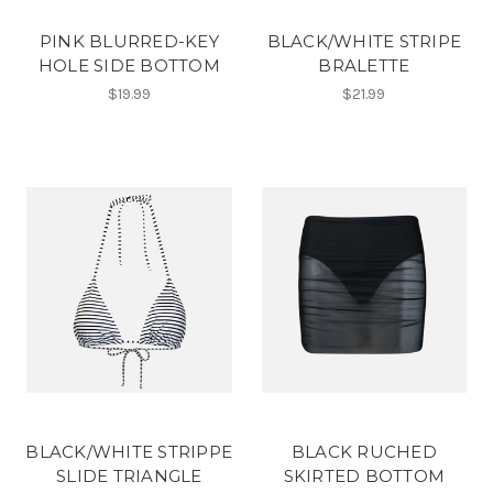
PINK BLURRED-KEY
BLACK/WHITE STRIPE
HOLE SIDE BOTTOM
BRALETTE
$19.99
$21.99
BLACK/WHITE STRIPPE
BLACK RUCHED
SLIDE TRIANGLE
SKIRTED BOTTOM