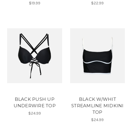
$19.99
$22.99
BLACK PUSH UP
BLACK W/WHIT
UNDERWIRE TOP
STREAMLINE MIDKINI
TOP
$24.99
$24.99