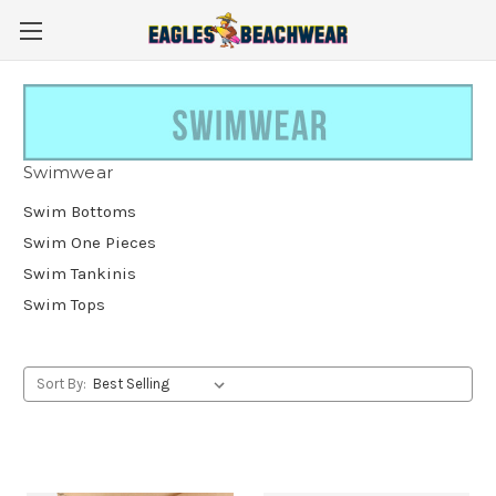
Swimwear
Swim Bottoms
Swim One Pieces
Swim Tankinis
Swim Tops
Sort By: