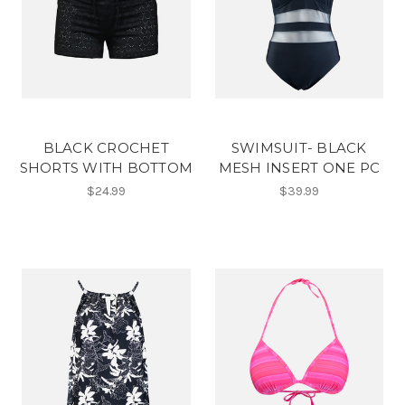
BLACK CROCHET
SWIMSUIT- BLACK
SHORTS WITH BOTTOM
MESH INSERT ONE PC
$24.99
$39.99