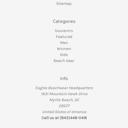
Sitemap
Categories
Souvenirs
Featured
Men
Women
Kids
Beach Gear
Info
Eagles Beachwear Headquarters
1631 Mountain Hawk Drive
Myrtle Beach, SC
29577
United States of America
Call us at (843)448-0416