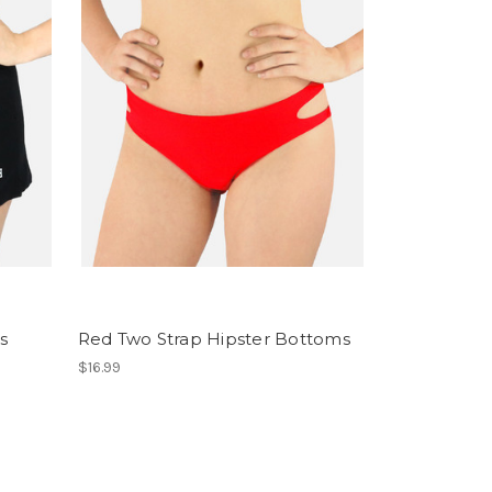
s
Red Two Strap Hipster Bottoms
$16.99