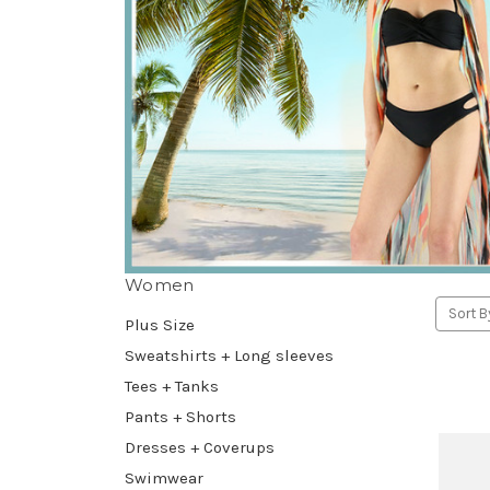
Women
Sort B
Plus Size
Sweatshirts + Long sleeves
Tees + Tanks
Pants + Shorts
Dresses + Coverups
Swimwear