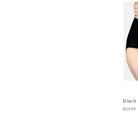
Black
$24.99