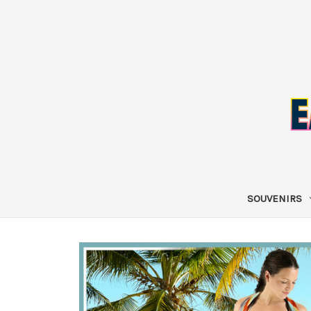
SOUVENIRS