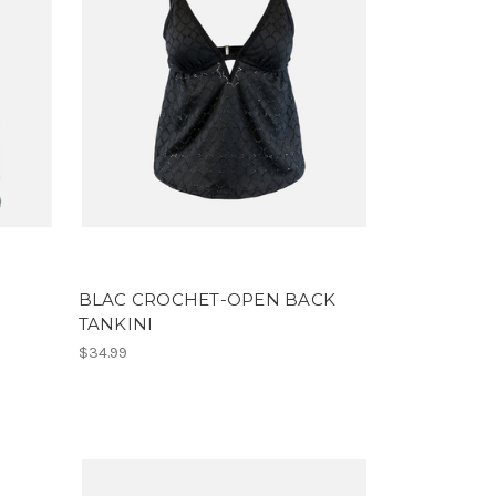
BLAC CROCHET-OPEN BACK
TANKINI
$34.99