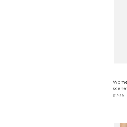
Women
scene'
$12.99