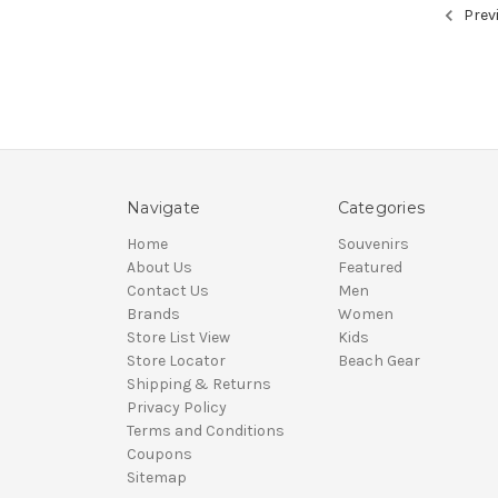
Prev
Navigate
Categories
Home
Souvenirs
About Us
Featured
Contact Us
Men
Brands
Women
Store List View
Kids
Store Locator
Beach Gear
Shipping & Returns
Privacy Policy
Terms and Conditions
Coupons
Sitemap