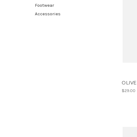
Footwear
Accessories
OLIVE
$29.00