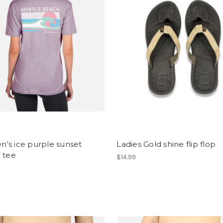
's ice purple sunset
Ladies Gold shine flip flop
 tee
$14.99