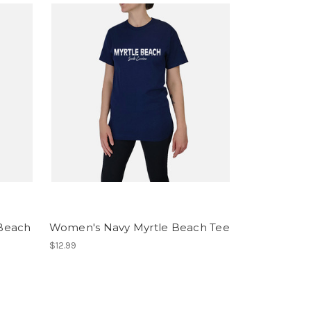
 Beach
Women's Navy Myrtle Beach Tee
$12.99