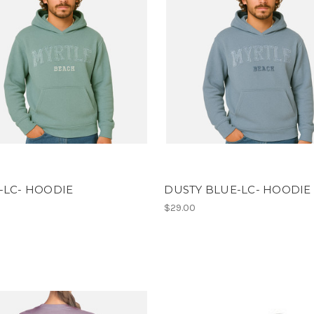
-LC- HOODIE
DUSTY BLUE-LC- HOODIE
$29.00