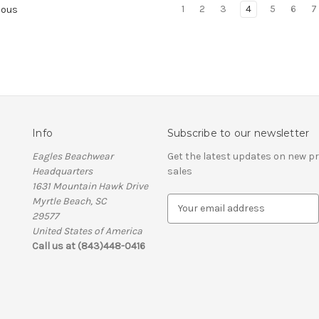
1
2
3
4
5
6
7
ious
Info
Subscribe to our newsletter
Eagles Beachwear
Get the latest updates on new 
Headquarters
sales
1631 Mountain Hawk Drive
Myrtle Beach, SC
E
29577
m
United States of America
a
Call us at (843)448-0416
i
l
A
d
d