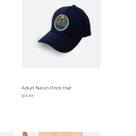
Adult Neon Print Hat
$14.99