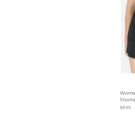
Women
Shorts
$8.99