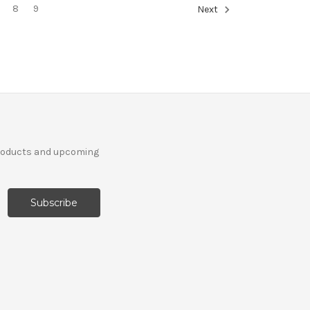
8
9
Next
products and upcoming