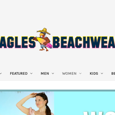
FEATURED
MEN
WOMEN
KIDS
B