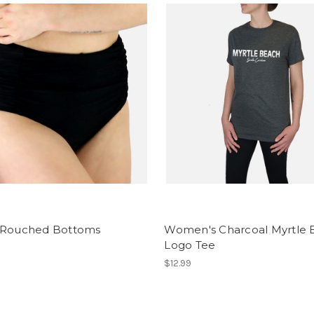
 Rouched Bottoms
Women's Charcoal Myrtle
Logo Tee
$12.99