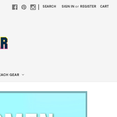
|
SEARCH
SIGN IN
or
REGISTER
CART
EACH GEAR