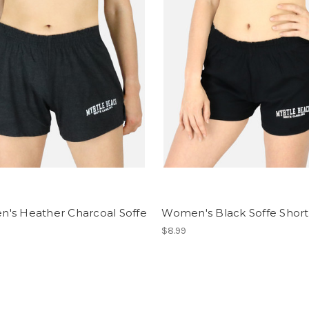
's Heather Charcoal Soffe
Women's Black Soffe Short
$8.99