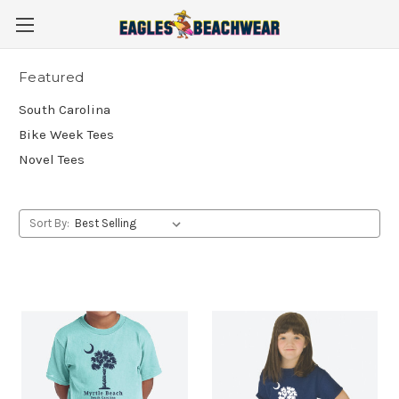
Featured
South Carolina
Bike Week Tees
Novel Tees
Sort By: