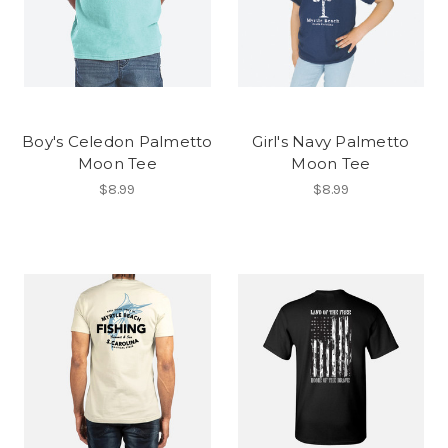
Boy's Celedon Palmetto
Girl's Navy Palmetto
Moon Tee
Moon Tee
$8.99
$8.99