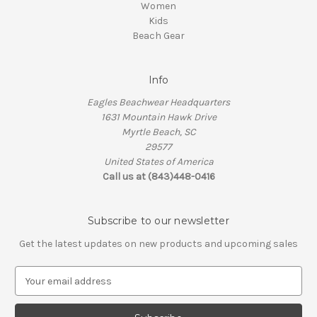
Women
Kids
Beach Gear
Info
Eagles Beachwear Headquarters
1631 Mountain Hawk Drive
Myrtle Beach, SC
29577
United States of America
Call us at (843)448-0416
Subscribe to our newsletter
Get the latest updates on new products and upcoming sales
E
m
a