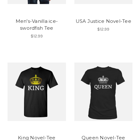
Men's-Vanilla ice-
USA Justice Novel-Tee
swordfish Tee
$12.99
$12.99
King Novel-Tee
Queen Novel-Tee