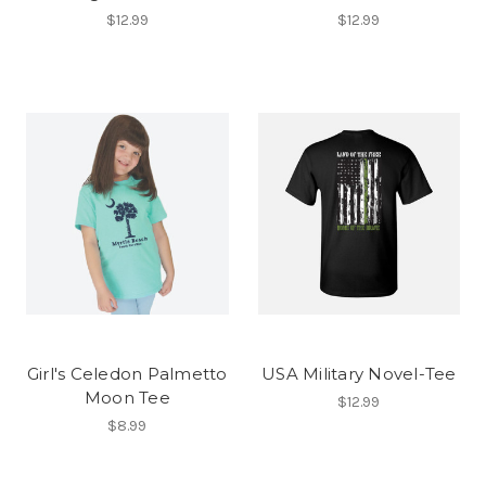
$12.99
$12.99
Girl's Celedon Palmetto
USA Military Novel-Tee
Moon Tee
$12.99
$8.99