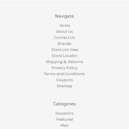
Navigate
Home
About Us
Contact Us
Brands
Store List View
Store Locator
Shipping & Returns
Privacy Policy
Terms and Conditions
Coupons
Sitemap
Categories
Souvenirs
Featured
Men