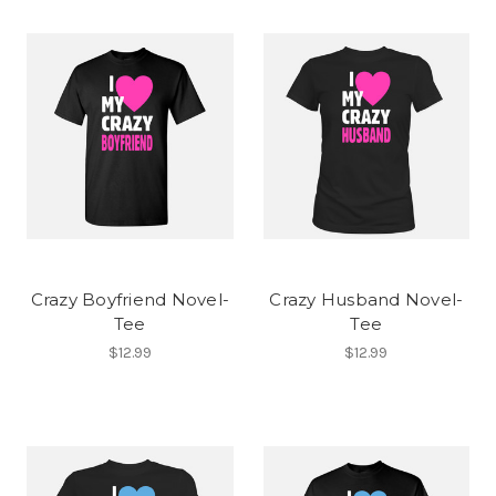
Crazy Boyfriend Novel-
Crazy Husband Novel-
Tee
Tee
$12.99
$12.99