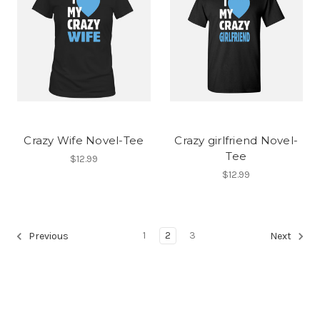
Crazy Wife Novel-Tee
Crazy girlfriend Novel-
Tee
$12.99
$12.99
1
2
3
Previous
Next